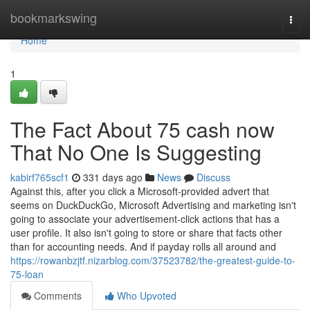
Home
bookmarkswing
Togg
navi
Home
1
The Fact About 75 cash now
That No One Is Suggesting
kabirf765scf1
331 days ago
News
Discuss
Against this, after you click a Microsoft-provided advert that
seems on DuckDuckGo, Microsoft Advertising and marketing isn't
going to associate your advertisement-click actions that has a
user profile. It also isn't going to store or share that facts other
than for accounting needs. And if payday rolls all around and
https://rowanbzjtf.nizarblog.com/37523782/the-greatest-guide-to-
75-loan
Comments
Who Upvoted