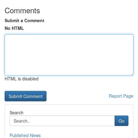
Comments
Submit a Comment
No HTML
HTML is disabled
Report Page
Search
Go
Published News