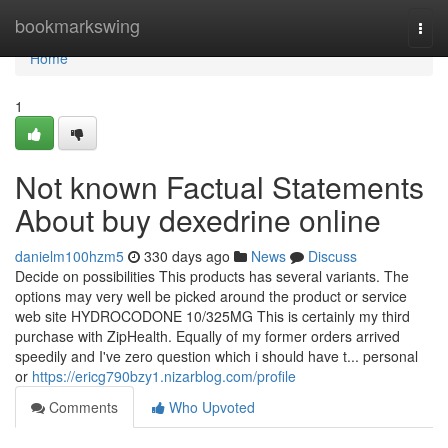
Home
bookmarkswing
Togg
navi
Home
1
Not known Factual Statements
About buy dexedrine online
danielm100hzm5
330 days ago
News
Discuss
Decide on possibilities This products has several variants. The
options may very well be picked around the product or service
web site HYDROCODONE 10/325MG This is certainly my third
purchase with ZipHealth. Equally of my former orders arrived
speedily and I've zero question which i should have t... personal
or
https://ericg790bzy1.nizarblog.com/profile
Comments
Who Upvoted