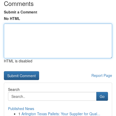
Comments
Submit a Comment
No HTML
HTML is disabled
Report Page
Search
Go
Published News
1
Arlington Texas Pallets: Your Supplier for Qual...