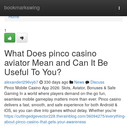
Home
bookmarkswing
Togg
navi
Home
1
What Does pinco casino
aviator Mean and Can It Be
Useful To You?
alexanderi296vyb7
330 days ago
News
Discuss
Pinco Mobile Casino App 2026: Slots, Aviator, Bonuses & Safe
Gaming In a world where players demand on-the-go fun,
seamless mobile gameplay matters more than ever. Pinco casino
delivers a fast, smooth, and safe experience for both Android &
iOS, so you can dive into games without delay. Whether you’re
https://cuttingedgevector228.therainblog.com/36094275/everything-
about-pinco-casino-that-gets-your-awareness