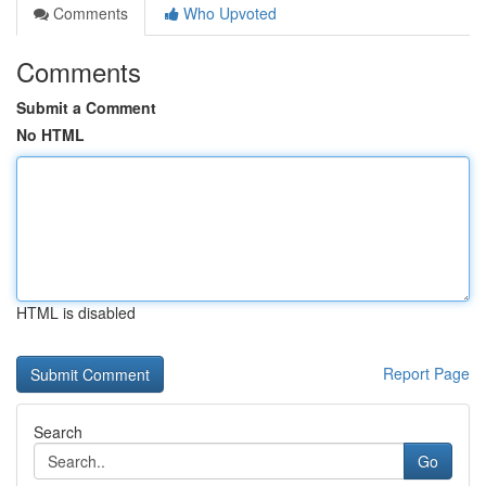
Comments
Who Upvoted
Comments
Submit a Comment
No HTML
HTML is disabled
Report Page
Search
Go