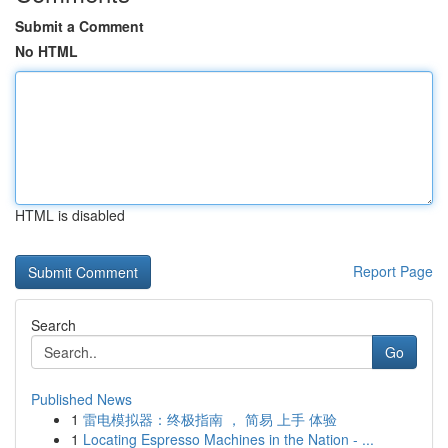
Submit a Comment
No HTML
HTML is disabled
Report Page
Search
Go
Published News
1
雷电模拟器：终极指南 ， 简易 上手 体验
1
Locating Espresso Machines in the Nation - ...