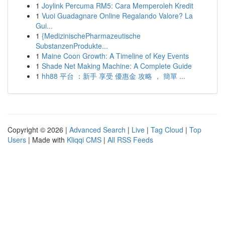
1
Joylink Percuma RM5: Cara Memperoleh Kredit
1
Vuoi Guadagnare Online Regalando Valore? La
Gui...
1
{MedizinischePharmazeutische
SubstanzenProdukte...
1
Maine Coon Growth: A Timeline of Key Events
1
Shade Net Making Machine: A Complete Guide
1
hh88 平台 ：新手 享受 優惠金 攻略 ， 簡單 ...
Copyright © 2026 |
Advanced Search
|
Live
|
Tag Cloud
|
Top
Users
| Made with
Kliqqi CMS
|
All RSS Feeds