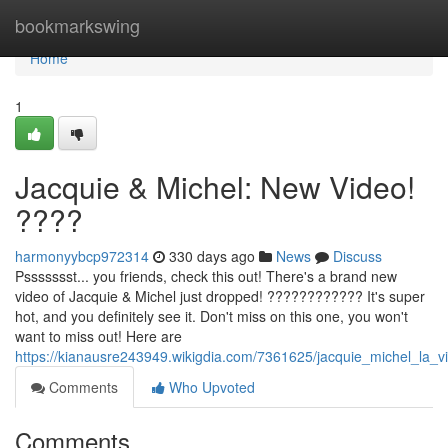
Home
bookmarkswing
Home
1
Jacquie & Michel: New Video!
????
harmonyybcp972314
330 days ago
News
Discuss
Pssssssst... you friends, check this out! There's a brand new
video of Jacquie & Michel just dropped! ???????????? It's super
hot, and you definitely see it. Don't miss on this one, you won't
want to miss out! Here are
https://kianausre243949.wikigdia.com/7361625/jacquie_michel_la_v
Comments
Who Upvoted
Comments