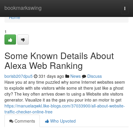
Home
bookmarkswing
Togg
navi
Home
1
Some Known Details About
Alexa Web Ranking
borisb207dpu5
331 days ago
News
Discuss
Have you at any time puzzled why some Internet websites seem
to explode with site visitors while some sit there just like a ghost
city? The key often arrives down to using a Website site visitors
generator. Visualize it as the gas you pour into an motor to get
https://manuelaqwkl.like-blogs.com/37033900/all-about-website-
traffic-checker-online-free
Comments
Who Upvoted