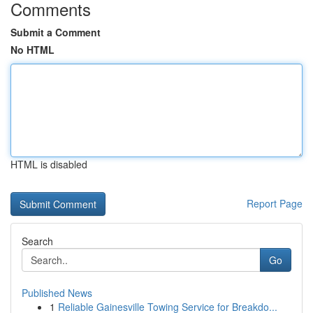
Comments
Submit a Comment
No HTML
HTML is disabled
Report Page
Search
Go
Published News
1
Reliable Gainesville Towing Service for Breakdo...