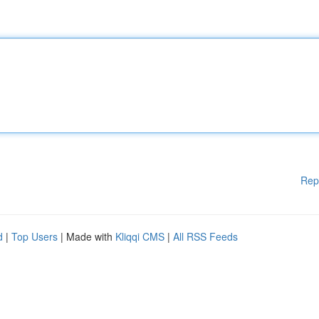
Rep
d
|
Top Users
| Made with
Kliqqi CMS
|
All RSS Feeds