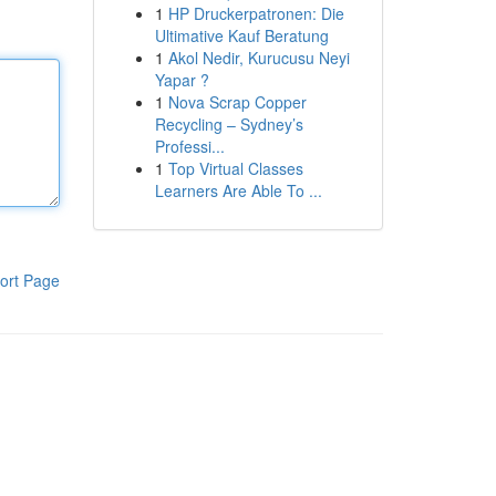
1
HP Druckerpatronen: Die
Ultimative Kauf Beratung
1
Akol Nedir, Kurucusu Neyi
Yapar ?
1
Nova Scrap Copper
Recycling – Sydney’s
Professi...
1
Top Virtual Classes
Learners Are Able To ...
ort Page