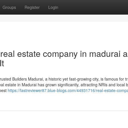
Groups
Register
Login
real estate company in madurai 
t
sted Builders Madurai, a historic yet fast-growing city, is famous for tr
l estate in Madurai has grown significantly, attracting NRIs and local 
 best
https://fastreviewer87.blue-blogs.com/44931716/real-estate-comp