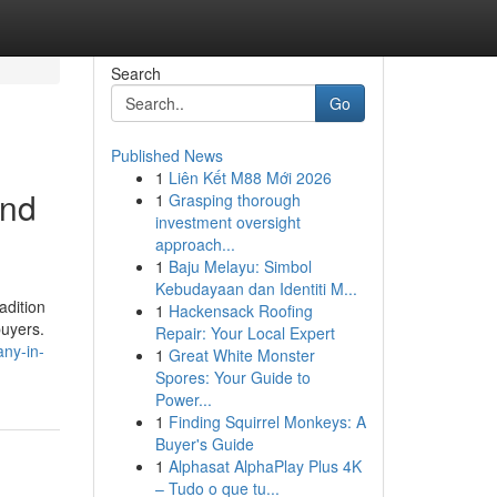
Search
Go
Published News
1
Liên Kết M88 Mới 2026
and
1
Grasping thorough
investment oversight
approach...
1
Baju Melayu: Simbol
Kebudayaan dan Identiti M...
adition
1
Hackensack Roofing
buyers.
Repair: Your Local Expert
any-in-
1
Great White Monster
Spores: Your Guide to
Power...
1
Finding Squirrel Monkeys: A
Buyer's Guide
1
Alphasat AlphaPlay Plus 4K
– Tudo o que tu...