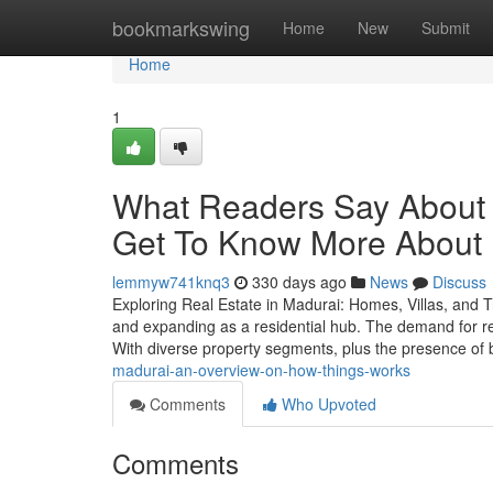
Home
bookmarkswing
Home
New
Submit
Home
1
What Readers Say About 
Get To Know More About I
lemmyw741knq3
330 days ago
News
Discuss
Exploring Real Estate in Madurai: Homes, Villas, and Tru
and expanding as a residential hub. The demand for rea
With diverse property segments, plus the presence of
madurai-an-overview-on-how-things-works
Comments
Who Upvoted
Comments