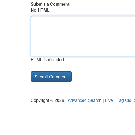
Submit a Comment
No HTML
HTML is disabled
Copyright © 2026 |
Advanced Search
|
Live
|
Tag Clou