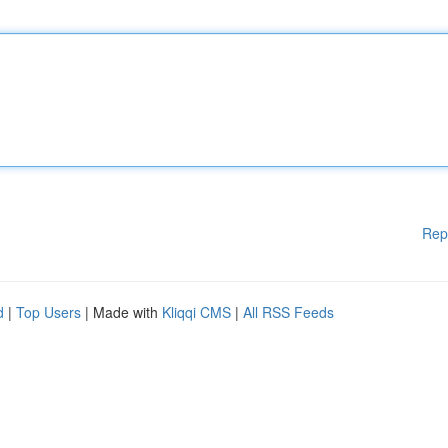
Rep
d
|
Top Users
| Made with
Kliqqi CMS
|
All RSS Feeds