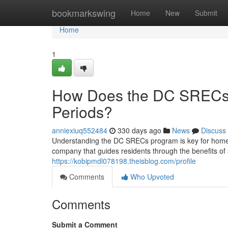
Home
bookmarkswing
Home
New
Submit
Home
1
How Does the DC SRECs 
Periods?
anniexiuq552484
330 days ago
News
Discuss
Understanding the DC SRECs program is key for homeow
company that guides residents through the benefits of 
https://kobipmdl078198.theisblog.com/profile
Comments
Who Upvoted
Comments
Submit a Comment