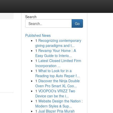
Search
Go
Published News
1
Recognizing contemporary
giving paradigms and t...
1
Revamp Your Home : A
Easy Guide to Interio...
1
Latest Closed Limited Firm
Incorporation ...
1
What to Look for in a
Reading top Auto Repair f...
1
Discover the Ninja Double
Oven Pro Smart XL Coo...
1
VOOPOO's VRIZZ Two
Device can be the i...
1
Website Design the Nation :
Modern Styles & Sup...
1
Jual Blazer Pria Murah