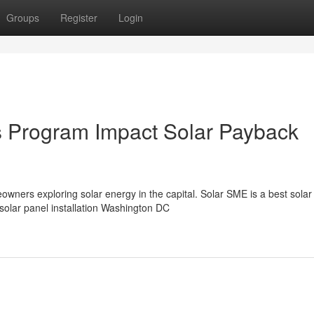
Groups
Register
Login
Program Impact Solar Payback
ners exploring solar energy in the capital. Solar SME is a best solar
solar panel installation Washington DC