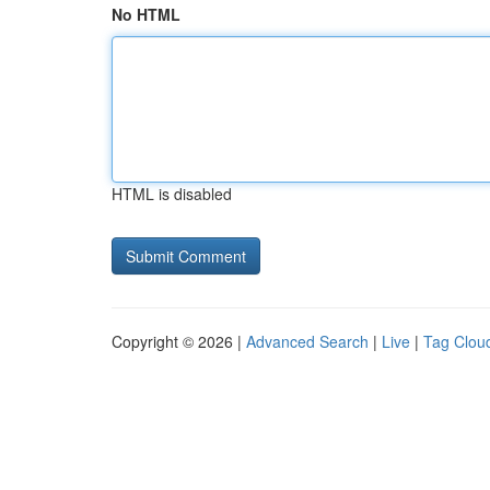
No HTML
HTML is disabled
Copyright © 2026 |
Advanced Search
|
Live
|
Tag Clou