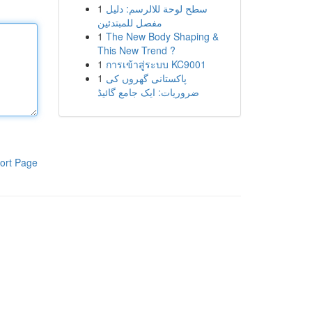
1
سطح لوحة للالرسم: دليل
مفصل للمبتدئين
1
The New Body Shaping &
This New Trend ?
1
การเข้าสู่ระบบ KC9001
1
پاکستانی گھروں کی
ضروریات: ایک جامع گائیڈ
ort Page