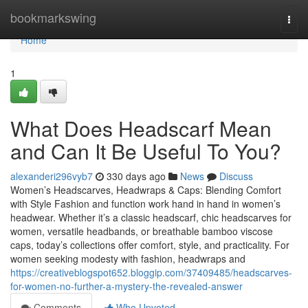
Home
bookmarkswing
Togg
navi
Home
1
What Does Headscarf Mean
and Can It Be Useful To You?
alexanderi296vyb7
330 days ago
News
Discuss
Women’s Headscarves, Headwraps & Caps: Blending Comfort
with Style Fashion and function work hand in hand in women’s
headwear. Whether it’s a classic headscarf, chic headscarves for
women, versatile headbands, or breathable bamboo viscose
caps, today’s collections offer comfort, style, and practicality. For
women seeking modesty with fashion, headwraps and
https://creativeblogspot652.bloggip.com/37409485/headscarves-
for-women-no-further-a-mystery-the-revealed-answer
Comments
Who Upvoted