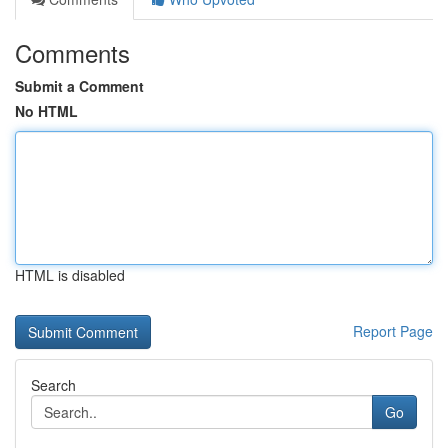
Comments
Submit a Comment
No HTML
HTML is disabled
Report Page
Search
Go