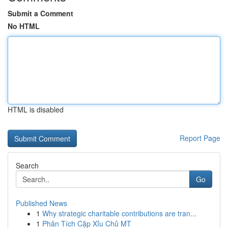
Submit a Comment
No HTML
HTML is disabled
Report Page
Search
Go
Published News
1
Why strategic charitable contributions are tran...
1
Phân Tích Cặp Xỉu Chủ MT