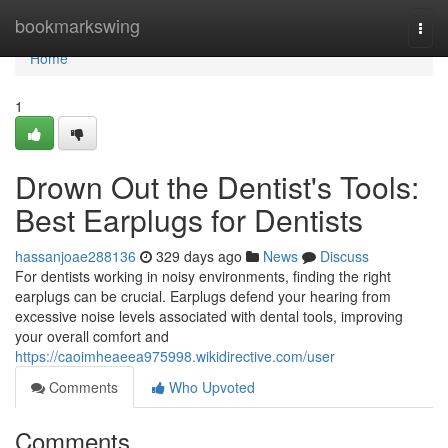
Home
bookmarkswing
Togg
navi
Home
1
Drown Out the Dentist's Tools:
Best Earplugs for Dentists
hassanjoae288136
329 days ago
News
Discuss
For dentists working in noisy environments, finding the right
earplugs can be crucial. Earplugs defend your hearing from
excessive noise levels associated with dental tools, improving
your overall comfort and
https://caoimheaeea975998.wikidirective.com/user
Comments
Who Upvoted
Comments