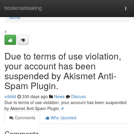
Home
bookmarkswing
Togg
navi
Home
1
Due to terms of use violation,
your account has been
suspended by Akismet Anti-
Spam Plugin.
vdddd
330 days ago
News
Discuss
Due to terms of use violation, your account has been suspended
by Akismet Anti-Spam Plugin.
#
Comments
Who Upvoted
Comments