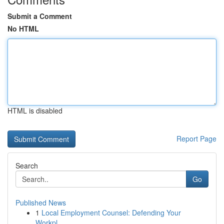
Submit a Comment
No HTML
HTML is disabled
Report Page
Search
Go
Published News
1
Local Employment Counsel: Defending Your
Workpl...