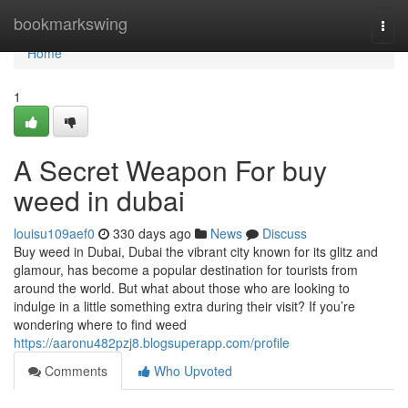
Home
bookmarkswing
Togg
navi
Home
1
A Secret Weapon For buy
weed in dubai
louisu109aef0
330 days ago
News
Discuss
Buy weed in Dubai, Dubai the vibrant city known for its glitz and
glamour, has become a popular destination for tourists from
around the world. But what about those who are looking to
indulge in a little something extra during their visit? If you’re
wondering where to find weed
https://aaronu482pzj8.blogsuperapp.com/profile
Comments
Who Upvoted