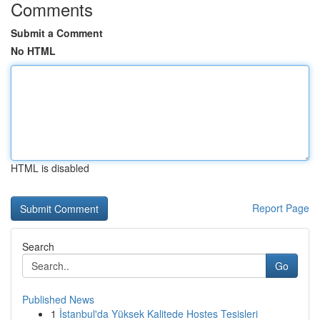
Comments
Submit a Comment
No HTML
HTML is disabled
Report Page
Search
Go
Published News
1
İstanbul'da Yüksek Kalitede Hostes Tesisleri