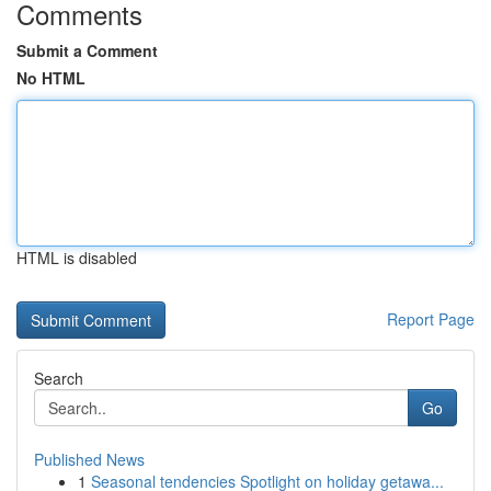
Comments
Submit a Comment
No HTML
HTML is disabled
Report Page
Search
Go
Published News
1
Seasonal tendencies Spotlight on holiday getawa...