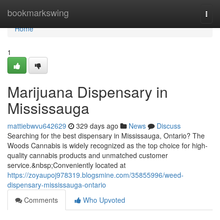
Home
bookmarkswing
Togg
navi
Home
1
Marijuana Dispensary in
Mississauga
mattiebwvu642629
329 days ago
News
Discuss
Searching for the best dispensary in Mississauga, Ontario? The
Woods Cannabis is widely recognized as the top choice for high-
quality cannabis products and unmatched customer
service.&nbsp;Conveniently located at
https://zoyaupoj978319.blogsmine.com/35855996/weed-
dispensary-mississauga-ontario
Comments
Who Upvoted