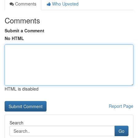
Comments
Who Upvoted
Comments
Submit a Comment
No HTML
HTML is disabled
Report Page
Search
Go