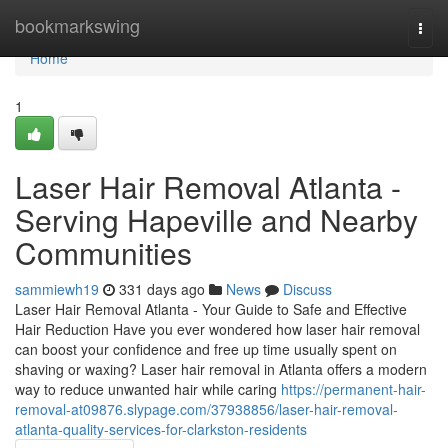
Home
bookmarkswing
Togg
navi
Home
1
Laser Hair Removal Atlanta -
Serving Hapeville and Nearby
Communities
sammiewh19
331 days ago
News
Discuss
Laser Hair Removal Atlanta - Your Guide to Safe and Effective
Hair Reduction Have you ever wondered how laser hair removal
can boost your confidence and free up time usually spent on
shaving or waxing? Laser hair removal in Atlanta offers a modern
way to reduce unwanted hair while caring
https://permanent-hair-
removal-at09876.slypage.com/37938856/laser-hair-removal-
atlanta-quality-services-for-clarkston-residents