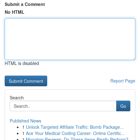
Submit a Comment
No HTML
HTML is disabled
Report Page
Search
Go
Published News
1
Unlock Targeted Affiliate Traffic: Bomb Package...
1
Ace Your Medical Coding Career: Online Certific...
1
Myoglow Reviews: Do These Items Really Perform?