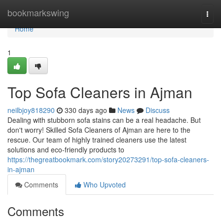
Home
bookmarkswing
Togg
navi
Home
1
Top Sofa Cleaners in Ajman
neilbjoy818290
330 days ago
News
Discuss
Dealing with stubborn sofa stains can be a real headache. But
don't worry! Skilled Sofa Cleaners of Ajman are here to the
rescue. Our team of highly trained cleaners use the latest
solutions and eco-friendly products to
https://thegreatbookmark.com/story20273291/top-sofa-cleaners-
in-ajman
Comments
Who Upvoted
Comments