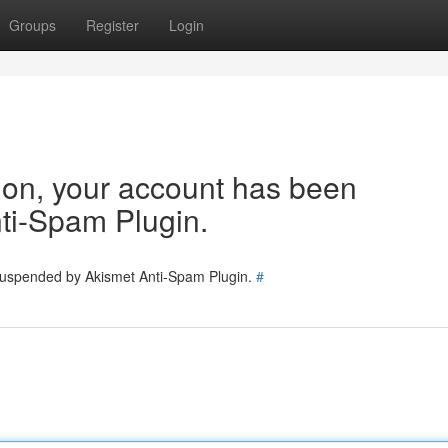
Groups
Register
Login
tion, your account has been
ti-Spam Plugin.
 suspended by Akismet Anti-Spam Plugin.
#