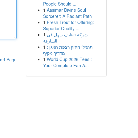
People Should ...
1
Aasimar Divine Soul
Sorcerer: A Radiant Path
1
Fresh Trout for Offering:
Superior Quality ...
1
شركة تنظيف سهل في
الشارقة
1
תרגילי חיזוק רצפת האגן :
מדריך מקיף
1
World Cup 2026 Tees :
ort Page
Your Complete Fan A...