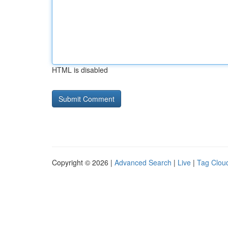
HTML is disabled
Copyright © 2026 |
Advanced Search
|
Live
|
Tag Clou