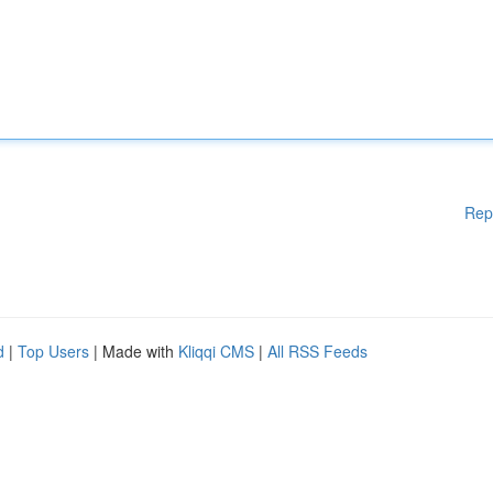
Rep
d
|
Top Users
| Made with
Kliqqi CMS
|
All RSS Feeds