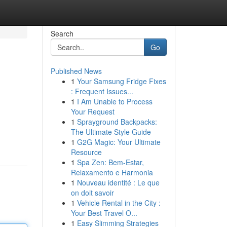
Search
Go
Published News
1
Your Samsung Fridge Fixes
: Frequent Issues...
1
I Am Unable to Process
Your Request
1
Sprayground Backpacks:
The Ultimate Style Guide
1
G2G Magic: Your Ultimate
Resource
1
Spa Zen: Bem-Estar,
Relaxamento e Harmonia
1
Nouveau identité : Le que
on doit savoir
1
Vehicle Rental in the City :
Your Best Travel O...
1
Easy Slimming Strategies