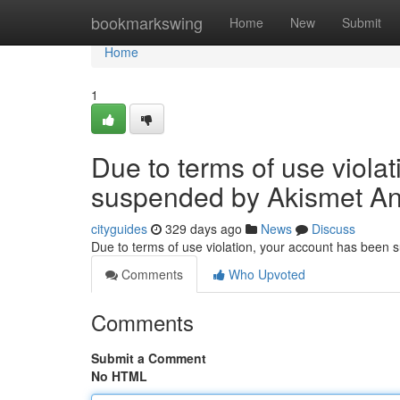
Home
bookmarkswing
Home
New
Submit
Home
1
Due to terms of use viola
suspended by Akismet An
cityguides
329 days ago
News
Discuss
Due to terms of use violation, your account has been
Comments
Who Upvoted
Comments
Submit a Comment
No HTML