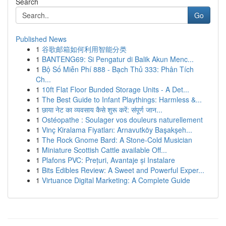
Search
Go
Published News
1
谷歌邮箱如何利用智能分类
1
BANTENG69: Si Pengatur di Balik Akun Menc...
1
Bộ Số Miễn Phí 888 - Bạch Thủ 333: Phân Tích
Ch...
1
10ft Flat Floor Bunded Storage Units - A Det...
1
The Best Guide to Infant Playthings: Harmless &...
1
छाया नेट का व्यवसाय कैसे शुरू करें: संपूर्ण जान...
1
Ostéopathe : Soulager vos douleurs naturellement
1
Vinç Kiralama Fiyatları: Arnavutköy Başakşeh...
1
The Rock Gnome Bard: A Stone-Cold Musician
1
Miniature Scottish Cattle available Off...
1
Plafons PVC: Prețuri, Avantaje și Instalare
1
Bits Edibles Review: A Sweet and Powerful Exper...
1
Virtuance Digital Marketing: A Complete Guide