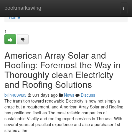
Home
bookmarkswing
Togg
navi
Home
1
American Array Solar and
Roofing: Foremost the Way in
Thoroughly clean Electricity
and Roofing Solutions
billn483viu3
331 days ago
News
Discuss
The transition toward renewable Electricity is now not simply a
craze but a requirement, and American Array Solar and Roofing
has positioned itself as The most reliable companies of
sustainable Vitality and roofing expert services in The usa. With
several years of practical experience and also a purchaser-1st
strategy, the