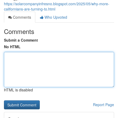
https://solarcompanyinfresno.blogspot.com/2025/05/why-more-
californians-are-turning-to.html
Comments
Who Upvoted
Comments
Submit a Comment
No HTML
HTML is disabled
Report Page