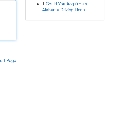
1
Could You Acquire an
Alabama Driving Licen...
ort Page