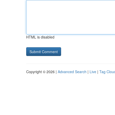
HTML is disabled
Copyright © 2026 |
Advanced Search
|
Live
|
Tag Clou