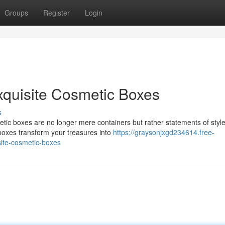
Groups
Register
Login
xquisite Cosmetic Boxes
s
etic boxes are no longer mere containers but rather statements of style
 boxes transform your treasures into
https://graysonjxgd234614.free-
ite-cosmetic-boxes