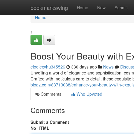
Home
bookmarkswing
Home
New
Submit
Home
1
Boost Your Beauty with E
elodiexvhu345526
330 days ago
News
Discus
Unveiling a world of elegance and sophistication, cosm
Crafted with meticulous care to detail, these exquisite
blogz.com/83713038/enhance-your-beauty-with-exquis
Comments
Who Upvoted
Comments
Submit a Comment
No HTML