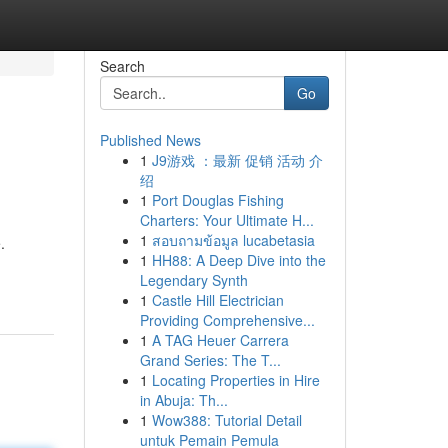
Search
Go
Published News
1
J9游戏 ：最新 促销 活动 介
绍
1
Port Douglas Fishing
Charters: Your Ultimate H...
1
สอบถามข้อมูล lucabetasia
.
1
HH88: A Deep Dive into the
Legendary Synth
1
Castle Hill Electrician
Providing Comprehensive...
1
A TAG Heuer Carrera
Grand Series: The T...
1
Locating Properties in Hire
in Abuja: Th...
1
Wow388: Tutorial Detail
untuk Pemain Pemula