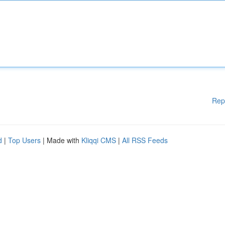
Rep
d
|
Top Users
| Made with
Kliqqi CMS
|
All RSS Feeds