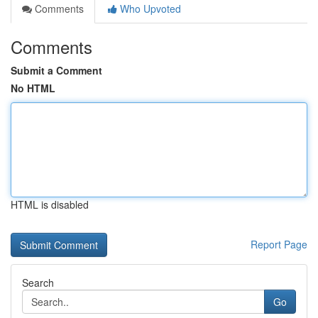
Comments
Who Upvoted
Comments
Submit a Comment
No HTML
HTML is disabled
Report Page
Search
Go