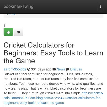
Home
bookmarkswing
Togg
navi
Home
1
Cricket Calculators for
Beginners: Easy Tools to Learn
the Game
aarony355jgb2
331 days ago
News
Discuss
Cricket can feel confusing for beginners. Runs, strike rates,
required run rates, and net run rates may look like complicated
numbers. Yet, these numbers decide who wins, who qualifies, and
how teams play. That is why cricket calculators for beginners are
so helpful. They turn tough cricket math into simple
https://cricket-
calculators81357.dm-blog.com/37285477/cricket-calculators-for-
beginners-easy-tools-to-learn-the-game