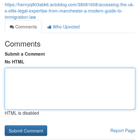
https://henryq903sbk6.actoblog.com/38081608/accessing-the-uk-
s-elite-legal-expertise-from-manchester-a-modern-guide-to-
immigration-law
Comments
Who Upvoted
Comments
Submit a Comment
No HTML
HTML is disabled
Report Page