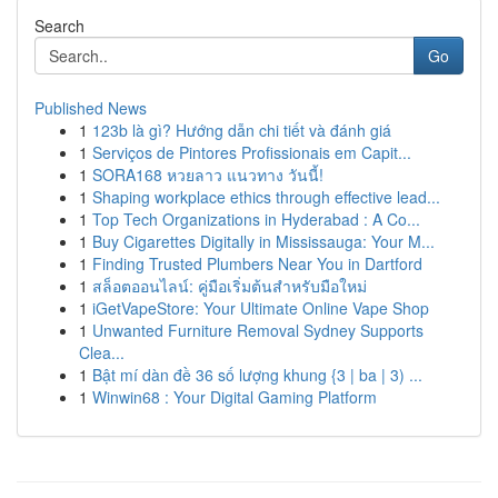
Search
Go
Published News
1
123b là gì? Hướng dẫn chi tiết và đánh giá
1
Serviços de Pintores Profissionais em Capit...
1
SORA168 หวยลาว แนวทาง วันนี้!
1
Shaping workplace ethics through effective lead...
1
Top Tech Organizations in Hyderabad : A Co...
1
Buy Cigarettes Digitally in Mississauga: Your M...
1
Finding Trusted Plumbers Near You in Dartford
1
สล็อตออนไลน์: คู่มือเริ่มต้นสำหรับมือใหม่
1
iGetVapeStore: Your Ultimate Online Vape Shop
1
Unwanted Furniture Removal Sydney Supports
Clea...
1
Bật mí dàn đề 36 số lượng khung {3 | ba | 3) ...
1
Winwin68 : Your Digital Gaming Platform