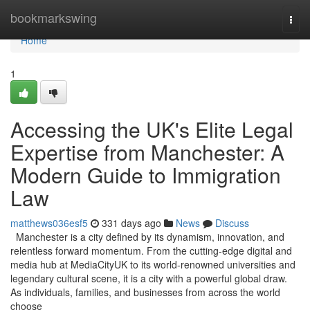
Home
bookmarkswing
Togg
navi
Home
1
Accessing the UK's Elite Legal
Expertise from Manchester: A
Modern Guide to Immigration
Law
matthews036esf5
331 days ago
News
Discuss
Manchester is a city defined by its dynamism, innovation, and
relentless forward momentum. From the cutting-edge digital and
media hub at MediaCityUK to its world-renowned universities and
legendary cultural scene, it is a city with a powerful global draw.
As individuals, families, and businesses from across the world
choose