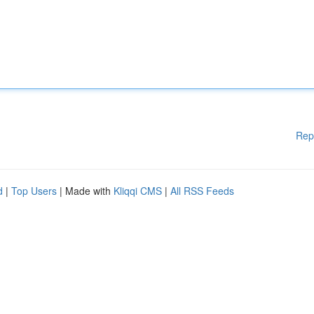
Rep
d
|
Top Users
| Made with
Kliqqi CMS
|
All RSS Feeds