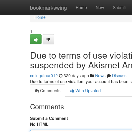
Home
bookmarkswing
Home
New
Submit
Home
1
Due to terms of use viola
suspended by Akismet An
collegetour012
329 days ago
News
Discuss
Due to terms of use violation, your account has been
Comments
Who Upvoted
Comments
Submit a Comment
No HTML