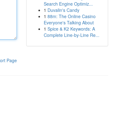
Search Engine Optimiz...
1
Duvalin's Candy
1
88m: The Online Casino
Everyone's Talking About
1
Spice & K2 Keywords: A
Complete Line-by-Line Re...
ort Page