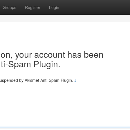
Groups
Register
Login
tion, your account has been
ti-Spam Plugin.
 suspended by Akismet Anti-Spam Plugin.
#