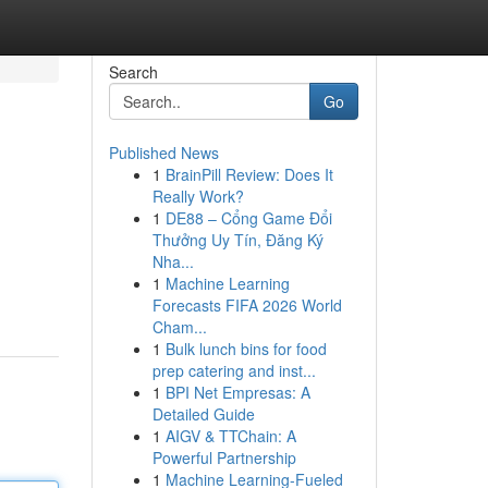
Search
Go
Published News
1
BrainPill Review: Does It
Really Work?
1
DE88 – Cổng Game Đổi
Thưởng Uy Tín, Đăng Ký
Nha...
1
Machine Learning
Forecasts FIFA 2026 World
Cham...
1
Bulk lunch bins for food
prep catering and inst...
1
BPI Net Empresas: A
Detailed Guide
1
AIGV & TTChain: A
Powerful Partnership
1
Machine Learning-Fueled