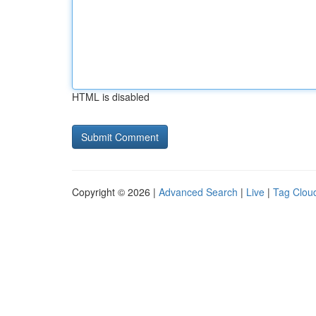
HTML is disabled
Copyright © 2026 |
Advanced Search
|
Live
|
Tag Clou