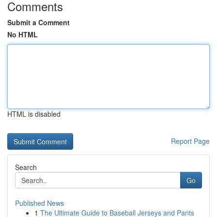
Comments
Submit a Comment
No HTML
HTML is disabled
Report Page
Search
Go
Published News
1
The Ultimate Guide to Baseball Jerseys and Pants