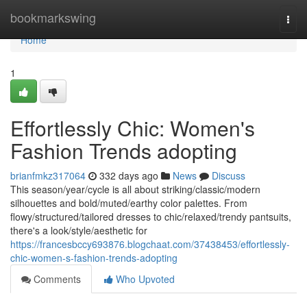
Home
bookmarkswing
Togg
navi
Home
1
Effortlessly Chic: Women's
Fashion Trends adopting
brianfmkz317064
332 days ago
News
Discuss
This season/year/cycle is all about striking/classic/modern
silhouettes and bold/muted/earthy color palettes. From
flowy/structured/tailored dresses to chic/relaxed/trendy pantsuits,
there's a look/style/aesthetic for
https://francesbccy693876.blogchaat.com/37438453/effortlessly-
chic-women-s-fashion-trends-adopting
Comments
Who Upvoted