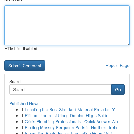
HTML is disabled
Report Page
Search
Go
Published News
1
Locating the Best Standard Material Provider: Y...
1
Pilihan Utama Isi Ulang Domino Higgs Saldo...
1
Crisis Plumbing Professionals : Quick Answer Wh...
1
Finding Massey Ferguson Parts in Northern Irela...
1
Innovation Factories vs. Innovation Hubs: Whi...