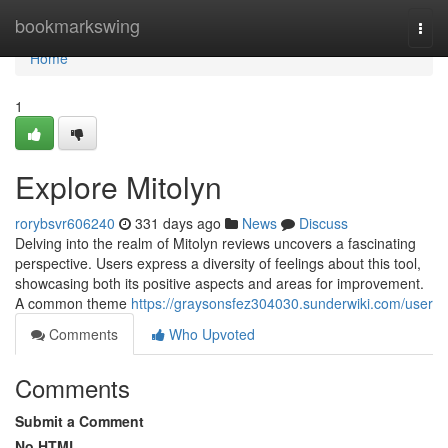
Home
bookmarkswing
Togg
navi
Home
1
Explore Mitolyn
rorybsvr606240
331 days ago
News
Discuss
Delving into the realm of Mitolyn reviews uncovers a fascinating
perspective. Users express a diversity of feelings about this tool,
showcasing both its positive aspects and areas for improvement.
A common theme
https://graysonsfez304030.sunderwiki.com/user
Comments
Who Upvoted
Comments
Submit a Comment
No HTML