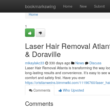
Home
bookmarkswing
Home
New
Submit
Home
1
Laser Hair Removal Atlan
& Doraville
mikaylakc33
330 days ago
News
Discuss
Laser Hair Removal Atlanta is transforming the way loc
long-lasting results and convenience. It’s easy to see
comfort and safety first. Have you ever
https://cristianweins.bimmwiki.com/11196760/laser_h
Comments
Who Upvoted
Comments