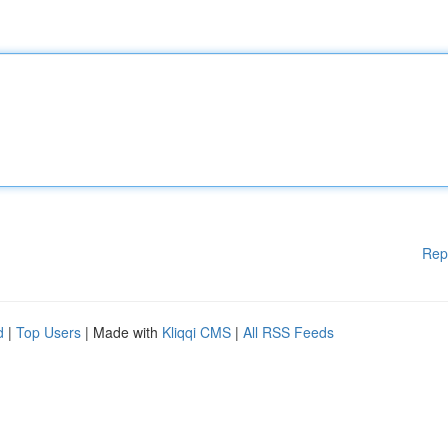
Rep
d
|
Top Users
| Made with
Kliqqi CMS
|
All RSS Feeds