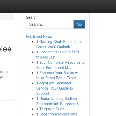
Search
Go
Published News
1
Gaming Chair Factories in
blee
China: 2026 Outlook
1
I cannot capable to fulfill
this request ....
1
Your Complete Resource to
Semi-Permanent M...
or its
1
Enhance Your Soirée with
 your
Luxe Photo Booth Exper...
1
copyright Customer
Service: Your Guide to
Support
1
Understanding Sodium
Pentobarbital: Purposes &...
1
Targus in Dubai
1
Boost Your Microbiome