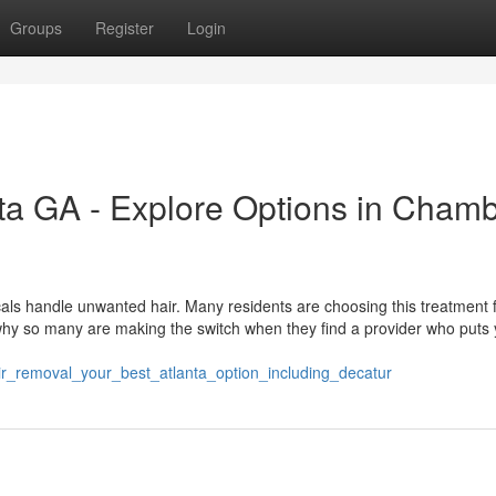
Groups
Register
Login
ta GA - Explore Options in Cham
als handle unwanted hair. Many residents are choosing this treatment f
 why so many are making the switch when they find a provider who puts
air_removal_your_best_atlanta_option_including_decatur