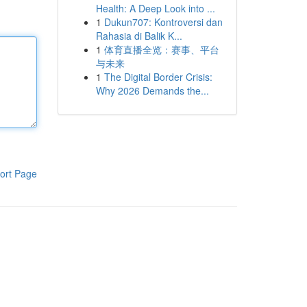
Health: A Deep Look into ...
1
Dukun707: Kontroversi dan
Rahasia di Balik K...
1
体育直播全览：赛事、平台
与未来
1
The Digital Border Crisis:
Why 2026 Demands the...
ort Page