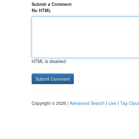
Submit a Comment
No HTML
HTML is disabled
Copyright © 2026 |
Advanced Search
|
Live
|
Tag Clou