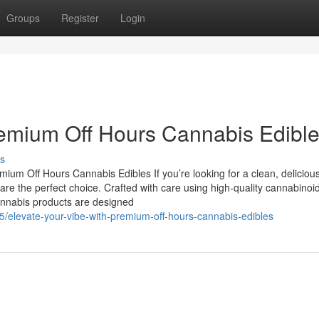
Groups
Register
Login
remium Off Hours Cannabis Edibl
s
um Off Hours Cannabis Edibles If you’re looking for a clean, deliciou
e the perfect choice. Crafted with care using high-quality cannabinoi
 cannabis products are designed
elevate-your-vibe-with-premium-off-hours-cannabis-edibles