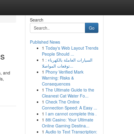
Search
Go
Published News
1
Today's Web Layout Trends
es
People Should ...
1
السيارات العاملة بالكهرباء :
توقعات المواصلا...
1
Phony Verified Mark
s, and
Warning: Risks &
ds,
Consequences
1
The Ultimate Guide to the
Cleanest Cat Water Fo...
1
Check The Online
Connection Speed: A Easy ...
1
I am cannot complete this .
1
88i Casino: Your Ultimate
Online Gaming Destina...
1
Audio to Text Transcription: