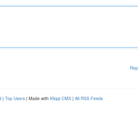
Rep
d
|
Top Users
| Made with
Kliqqi CMS
|
All RSS Feeds