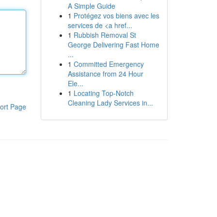
A Simple Guide
1
Protégez vos biens avec les
services de <a href...
1
Rubbish Removal St
George Delivering Fast Home
...
1
Committed Emergency
Assistance from 24 Hour
Ele...
1
Locating Top-Notch
Cleaning Lady Services in...
ort Page