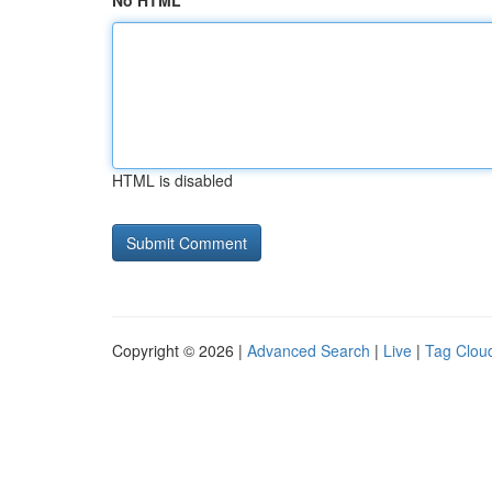
No HTML
HTML is disabled
Copyright © 2026 |
Advanced Search
|
Live
|
Tag Clou