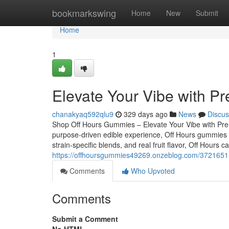
Home
bookmarkswing
Home
New
Submit
Home
1
Elevate Your Vibe with P
chanakyaq592qlu9
329 days ago
News
Discus
Shop Off Hours Gummies – Elevate Your Vibe with Premi
purpose-driven edible experience, Off Hours gummies ar
strain-specific blends, and real fruit flavor, Off Hours
https://offhoursgummies49269.onzeblog.com/37216515/
Comments
Who Upvoted
Comments
Submit a Comment