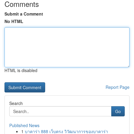
Comments
Submit a Comment
No HTML
HTML is disabled
Report Page
Search
Go
Published News
1
บาคาร่า 888 เว็บตรง วิวัฒนาการของบาคาร่า