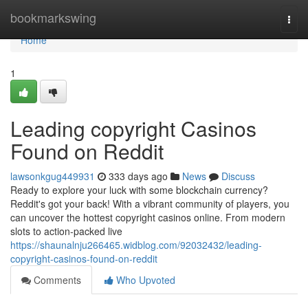
Home
bookmarkswing
Togg
navi
Home
1
Leading copyright Casinos
Found on Reddit
lawsonkgug449931
333 days ago
News
Discuss
Ready to explore your luck with some blockchain currency?
Reddit's got your back! With a vibrant community of players, you
can uncover the hottest copyright casinos online. From modern
slots to action-packed live
https://shaunalnju266465.widblog.com/92032432/leading-
copyright-casinos-found-on-reddit
Comments
Who Upvoted