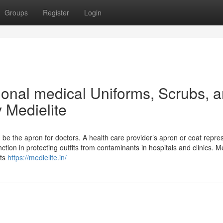
Groups
Register
Login
ional medical Uniforms, Scrubs, 
 Medielite
 be the apron for doctors. A health care provider’s apron or coat repre
nction in protecting outfits from contaminants in hospitals and clinics. Me
ats
https://medielite.in/