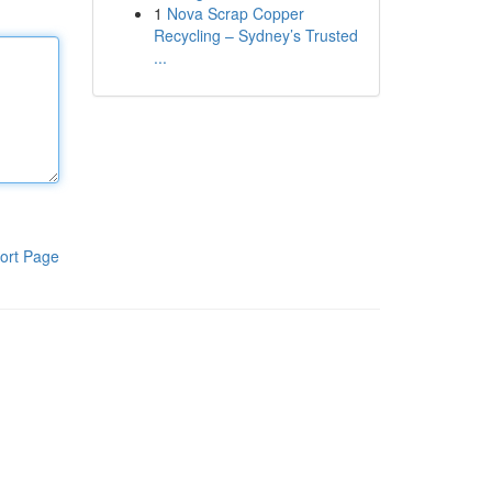
1
Nova Scrap Copper
Recycling – Sydney’s Trusted
...
ort Page