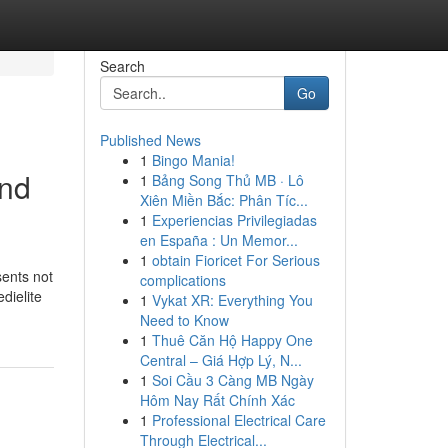
Search
Go
Published News
1
Bingo Mania!
and
1
Bảng Song Thủ MB · Lô
Xiên Miền Bắc: Phân Tíc...
1
Experiencias Privilegiadas
en España : Un Memor...
1
obtain Fioricet For Serious
sents not
complications
dielite
1
Vykat XR: Everything You
Need to Know
1
Thuê Căn Hộ Happy One
Central – Giá Hợp Lý, N...
1
Soi Cầu 3 Càng MB Ngày
Hôm Nay Rất Chính Xác
1
Professional Electrical Care
Through Electrical...