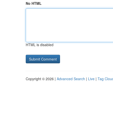
No HTML
HTML is disabled
Copyright © 2026 |
Advanced Search
|
Live
|
Tag Clou