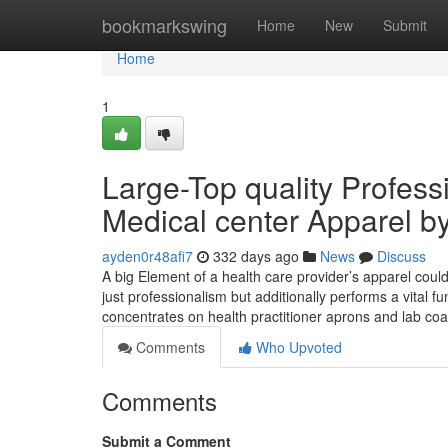
Home
bookmarkswing
Home
New
Submit
Home
1
Large-Top quality Profess
Medical center Apparel by
ayden0r48afi7
332 days ago
News
Discuss
A big Element of a health care provider’s apparel could
just professionalism but additionally performs a vital fu
concentrates on health practitioner aprons and lab co
Comments
Who Upvoted
Comments
Submit a Comment