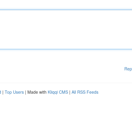
Rep
d
|
Top Users
| Made with
Kliqqi CMS
|
All RSS Feeds