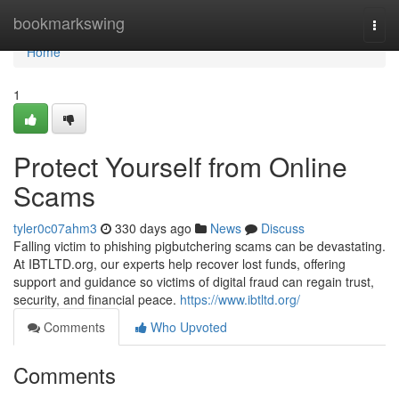
Home
bookmarkswing
Togg
navi
Home
1
Protect Yourself from Online
Scams
tyler0c07ahm3
330 days ago
News
Discuss
Falling victim to phishing pigbutchering scams can be devastating.
At IBTLTD.org, our experts help recover lost funds, offering
support and guidance so victims of digital fraud can regain trust,
security, and financial peace.
https://www.ibtltd.org/
Comments
Who Upvoted
Comments