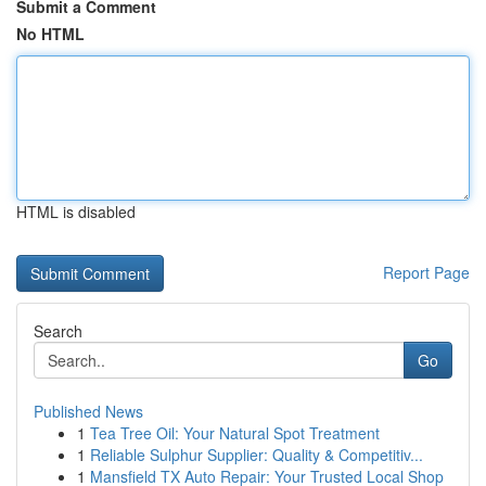
Submit a Comment
No HTML
HTML is disabled
Report Page
Search
Go
Published News
1
Tea Tree Oil: Your Natural Spot Treatment
1
Reliable Sulphur Supplier: Quality & Competitiv...
1
Mansfield TX Auto Repair: Your Trusted Local Shop