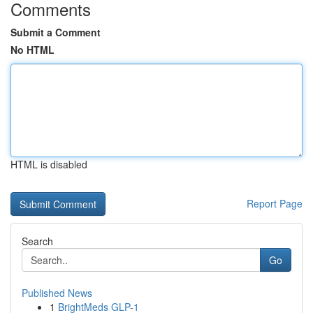
Comments
Submit a Comment
No HTML
HTML is disabled
Report Page
Search
Go
Published News
1
BrightMeds GLP-1