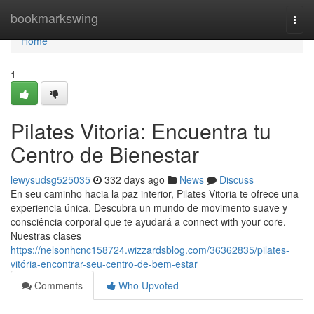
Home
bookmarkswing
Togg
navi
Home
1
Pilates Vitoria: Encuentra tu
Centro de Bienestar
lewysudsg525035
332 days ago
News
Discuss
En seu caminho hacia la paz interior, Pilates Vitoria te ofrece una
experiencia única. Descubra un mundo de movimento suave y
consciência corporal que te ayudará a connect with your core.
Nuestras clases
https://nelsonhcnc158724.wizzardsblog.com/36362835/pilates-
vitória-encontrar-seu-centro-de-bem-estar
Comments
Who Upvoted