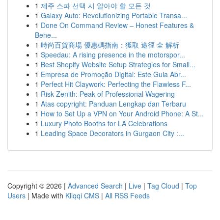
1
제주 스파 선택 시 알아야 할 모든 것
1
Galaxy Auto: Revolutionizing Portable Transa...
1
Done On Command Review – Honest Features &
Bene...
1
時尚百貨商場 優惠碼指南：獲取 途徑 全 解析
1
Speedau: A rising presence in the motorspor...
1
Best Shopify Website Setup Strategies for Small...
1
Empresa de Promoção Digital: Este Guia Abr...
1
Perfect Hit Claywork: Perfecting the Flawless F...
1
Risk Zenith: Peak of Professional Wagering
1
Atas copyright: Panduan Lengkap dan Terbaru
1
How to Set Up a VPN on Your Android Phone: A St...
1
Luxury Photo Booths for LA Celebrations
1
Leading Space Decorators in Gurgaon City :...
Copyright © 2026 |
Advanced Search
|
Live
|
Tag Cloud
|
Top
Users
| Made with
Kliqqi CMS
|
All RSS Feeds