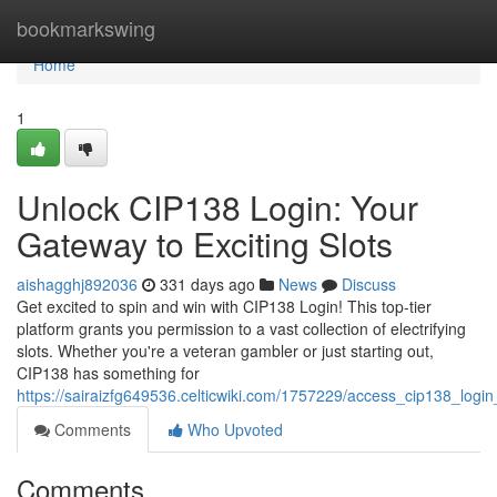
Home
bookmarkswing
Home
1
Unlock CIP138 Login: Your
Gateway to Exciting Slots
aishagghj892036
331 days ago
News
Discuss
Get excited to spin and win with CIP138 Login! This top-tier
platform grants you permission to a vast collection of electrifying
slots. Whether you're a veteran gambler or just starting out,
CIP138 has something for
https://sairaizfg649536.celticwiki.com/1757229/access_cip138_logi
Comments
Who Upvoted
Comments