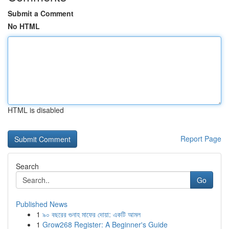
Submit a Comment
No HTML
HTML is disabled
Report Page
Search
Go
Published News
1
৯০ বছরের গুনাহ মাফের দোয়া: একটি আমল
1
Grow268 Register: A Beginner's Guide