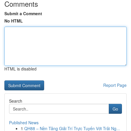
Comments
Submit a Comment
No HTML
HTML is disabled
Report Page
Search
Go
Published News
1
QH88 – Nền Tảng Giải Trí Trực Tuyến Với Trải Ng...