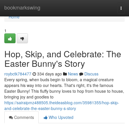
Home
bookmarkswing
Togg
navi
Home
1
Hop, Skip, and Celebrate: The
Easter Bunny's Story
roybctk784477
334 days ago
News
Discuss
Every spring, when buds begin to bloom, a magical creature
appears his way into our hearts. That's right, it's the famous
Easter Bunny! This fluffy bunny loves to hop from house to house,
bringing joy and goodies to
https://sairaipmz488505.theideasblog.com/35981355/hop-skip-
and-celebrate-the-easter-bunny-s-story
Comments
Who Upvoted