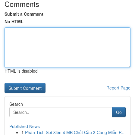
Comments
Submit a Comment
No HTML
HTML is disabled
Report Page
Search
Go
Published News
1
Phân Tích Soi Xiên 4 MB Chốt Cầu 3 Càng Miễn P...