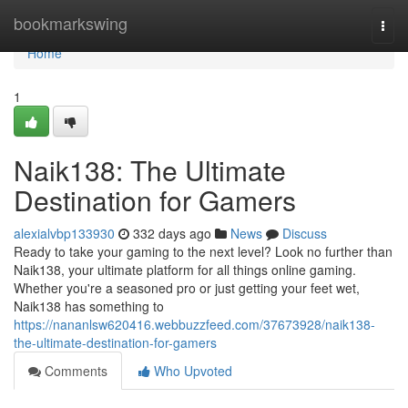
Home
bookmarkswing
Togg
navi
Home
1
Naik138: The Ultimate
Destination for Gamers
alexialvbp133930
332 days ago
News
Discuss
Ready to take your gaming to the next level? Look no further than
Naik138, your ultimate platform for all things online gaming.
Whether you're a seasoned pro or just getting your feet wet,
Naik138 has something to
https://nananlsw620416.webbuzzfeed.com/37673928/naik138-
the-ultimate-destination-for-gamers
Comments
Who Upvoted