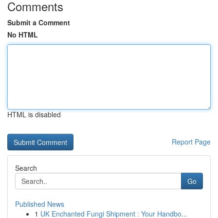
Comments
Submit a Comment
No HTML
HTML is disabled
Report Page
Search
Go
Published News
1
UK Enchanted Fungi Shipment : Your Handbo...