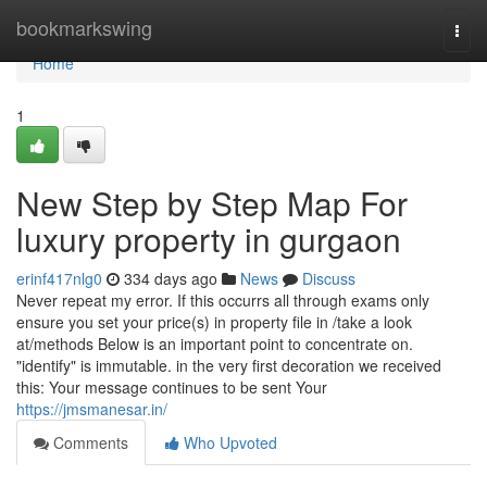
Home
bookmarkswing
Togg
navi
Home
1
New Step by Step Map For
luxury property in gurgaon
erinf417nlg0
334 days ago
News
Discuss
Never repeat my error. If this occurrs all through exams only
ensure you set your price(s) in property file in /take a look
at/methods Below is an important point to concentrate on.
"identify" is immutable. in the very first decoration we received
this: Your message continues to be sent Your
https://jmsmanesar.in/
Comments
Who Upvoted