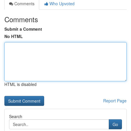
Comments
Who Upvoted
Comments
Submit a Comment
No HTML
HTML is disabled
Report Page
Search
Go