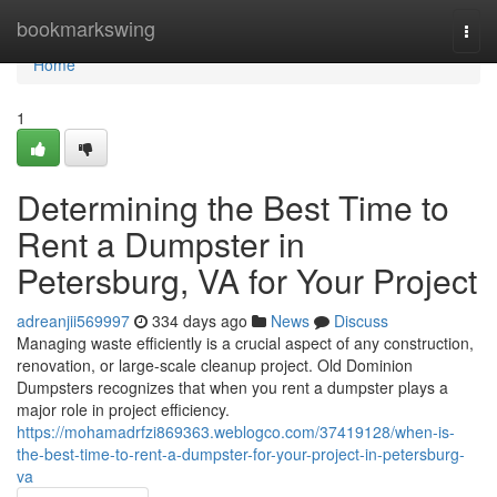
Home
bookmarkswing
Togg
navi
Home
1
Determining the Best Time to
Rent a Dumpster in
Petersburg, VA for Your Project
adreanjii569997
334 days ago
News
Discuss
Managing waste efficiently is a crucial aspect of any construction,
renovation, or large-scale cleanup project. Old Dominion
Dumpsters recognizes that when you rent a dumpster plays a
major role in project efficiency.
https://mohamadrfzi869363.weblogco.com/37419128/when-is-
the-best-time-to-rent-a-dumpster-for-your-project-in-petersburg-
va