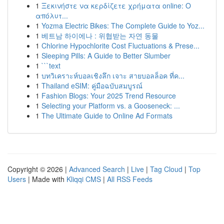
1
Ξεκινήστε να κερδίζετε χρήματα online: Ο
απόλυτ...
1
Yozma Electric Bikes: The Complete Guide to Yoz...
1
베트남 하이에나 : 위협받는 자연 동물
1
Chlorine Hypochlorite Cost Fluctuations & Prese...
1
Sleeping Pills: A Guide to Better Slumber
1
```text
1
บทวิเคราะห์บอลเชิงลึก เจาะ สายบอลล็อค ที่ค...
1
Thailand eSIM: คู่มือฉบับสมบูรณ์
1
Fashion Blogs: Your 2025 Trend Resource
1
Selecting your Platform vs. a Gooseneck: ...
1
The Ultimate Guide to Online Ad Formats
Copyright © 2026 |
Advanced Search
|
Live
|
Tag Cloud
|
Top
Users
| Made with
Kliqqi CMS
|
All RSS Feeds