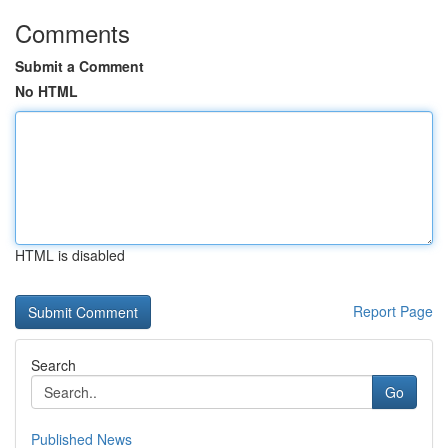
Comments
Submit a Comment
No HTML
HTML is disabled
Report Page
Search
Go
Published News