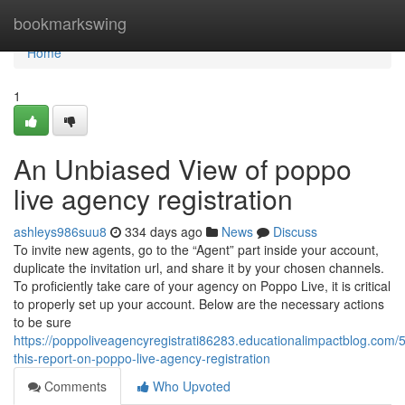
Home
bookmarkswing
Home
1
An Unbiased View of poppo
live agency registration
ashleys986suu8
334 days ago
News
Discuss
To invite new agents, go to the “Agent” part inside your account,
duplicate the invitation url, and share it by your chosen channels.
To proficiently take care of your agency on Poppo Live, it is critical
to properly set up your account. Below are the necessary actions
to be sure
https://poppoliveagencyregistrati86283.educationalimpactblog.com
this-report-on-poppo-live-agency-registration
Comments
Who Upvoted