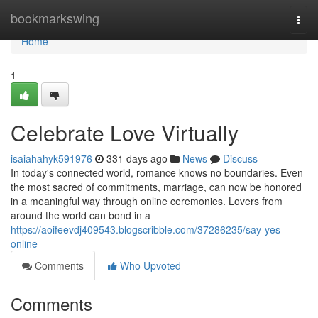
Home
bookmarkswing
Togg
navi
Home
1
Celebrate Love Virtually
isaiahahyk591976
331 days ago
News
Discuss
In today's connected world, romance knows no boundaries. Even
the most sacred of commitments, marriage, can now be honored
in a meaningful way through online ceremonies. Lovers from
around the world can bond in a
https://aoifeevdj409543.blogscribble.com/37286235/say-yes-
online
Comments
Who Upvoted
Comments