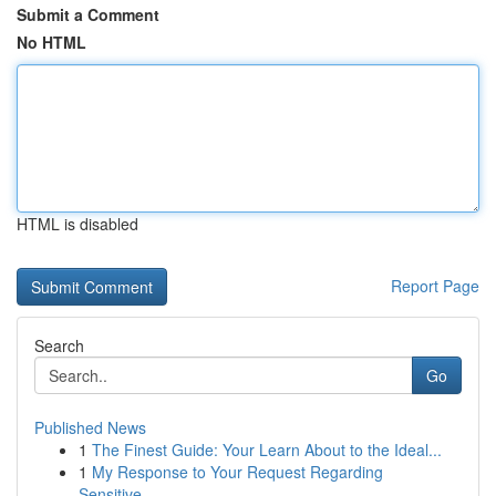
Submit a Comment
No HTML
HTML is disabled
Report Page
Search
Go
Published News
1
The Finest Guide: Your Learn About to the Ideal...
1
My Response to Your Request Regarding
Sensitive...