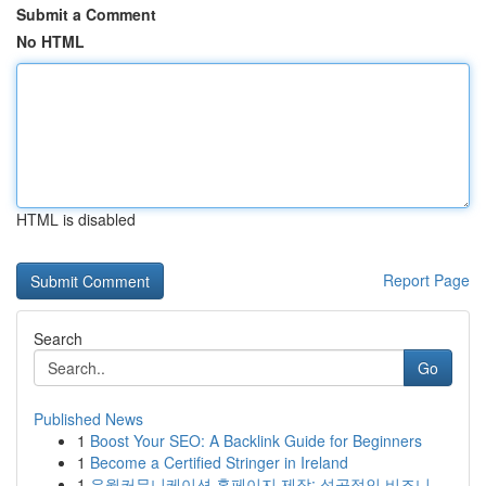
Submit a Comment
No HTML
HTML is disabled
Report Page
Search
Go
Published News
1
Boost Your SEO: A Backlink Guide for Beginners
1
Become a Certified Stringer in Ireland
1
유월커뮤니케이션 홈페이지 제작: 성공적인 비즈니...