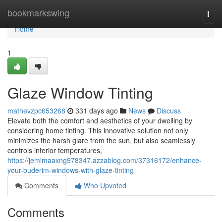
Home
bookmarkswing
Togg
navi
Home
1
Glaze Window Tinting
mathevzpc653268
331 days ago
News
Discuss
Elevate both the comfort and aesthetics of your dwelling by
considering home tinting. This innovative solution not only
minimizes the harsh glare from the sun, but also seamlessly
controls interior temperatures,
https://jemimaaxng978347.azzablog.com/37316172/enhance-
your-buderim-windows-with-glaze-tinting
Comments
Who Upvoted
Comments