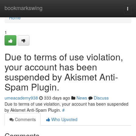
Home
bookmarkswing
Togg
navi
Home
1
Due to terms of use violation,
your account has been
suspended by Akismet Anti-
Spam Plugin.
umeacademy938
333 days ago
News
Discuss
Due to terms of use violation, your account has been suspended
by Akismet Anti-Spam Plugin.
#
Comments
Who Upvoted
Comments