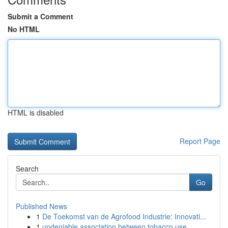
Submit a Comment
No HTML
HTML is disabled
Report Page
Search
Go
Published News
1
De Toekomst van de Agrofood Industrie: Innovati...
1
undeniable association between tobacco use ...