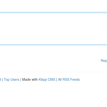
Rep
d
|
Top Users
| Made with
Kliqqi CMS
|
All RSS Feeds