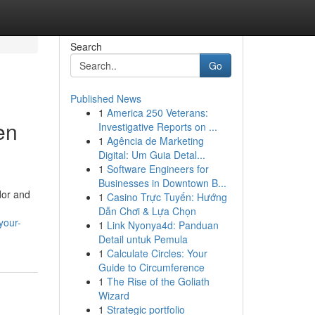
Search
Go
Published News
1
America 250 Veterans:
en
Investigative Reports on ...
1
Agência de Marketing
Digital: Um Guia Detal...
1
Software Engineers for
Businesses in Downtown B...
dor and
1
Casino Trực Tuyến: Hướng
Dẫn Chơi & Lựa Chọn
your-
1
Link Nyonya4d: Panduan
Detail untuk Pemula
1
Calculate Circles: Your
Guide to Circumference
1
The Rise of the Goliath
Wizard
1
Strategic portfolio