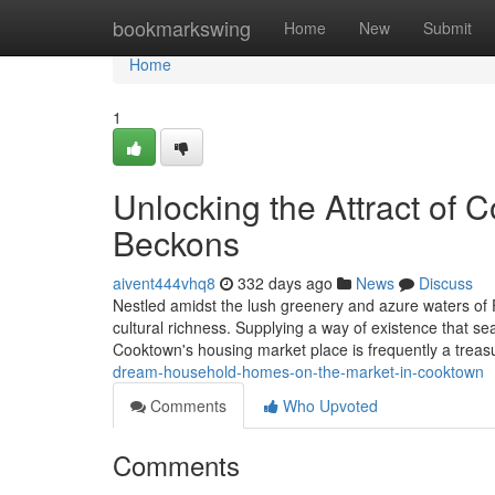
Home
bookmarkswing
Home
New
Submit
Home
1
Unlocking the Attract of 
Beckons
aivent444vhq8
332 days ago
News
Discuss
Nestled amidst the lush greenery and azure waters of
cultural richness. Supplying a way of existence that sea
Cooktown's housing market place is frequently a trea
dream-household-homes-on-the-market-in-cooktown
Comments
Who Upvoted
Comments