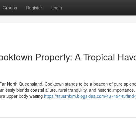
Groups
Register
Login
Cooktown Property: A Tropical Hav
 Far North Queensland, Cooktown stands to be a beacon of pure splen
mlessly blends coastal allure, rural tranquility, and historic importance,
sure upper body waiting
https://titusrnfxm.blogsidea.com/43749443/find-