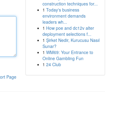
construction techniques for...
1
Today's business
environment demands
leaders wh...
1
How poe and dc12v alter
deployment selections f...
1
Şirket Nedir, Kurucusu Nasıl
Sunar?
1
WM69: Your Entrance to
Online Gambling Fun
1
24 Club
ort Page