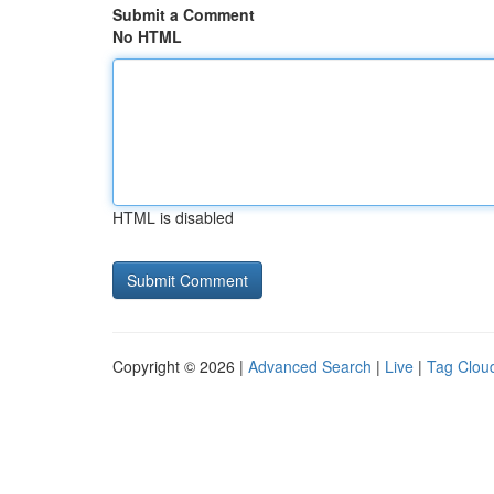
Submit a Comment
No HTML
HTML is disabled
Copyright © 2026 |
Advanced Search
|
Live
|
Tag Clou