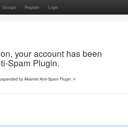
Groups
Register
Login
tion, your account has been
ti-Spam Plugin.
 suspended by Akismet Anti-Spam Plugin.
#