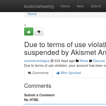
Home
bookmarkswing
Home
New
Submit
Home
1
Due to terms of use viola
suspended by Akismet An
zaracarrentalgoa
333 days ago
News
Discuss
Due to terms of use violation, your account has been
Comments
Who Upvoted
Comments
Submit a Comment
No HTML