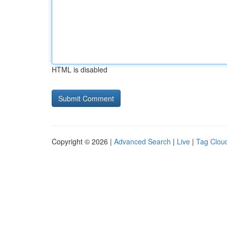
HTML is disabled
Copyright © 2026 |
Advanced Search
|
Live
|
Tag Clou