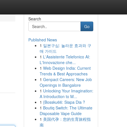
Search
Go
Published News
1
일본구심: 놀라운 효과와 구
매 가이드
1
L'Assistente Telefonico AI:
L'Innovazione che...
1
Web Design India: Current
Trends & Best Approaches
1
Genpact Careers: New Job
Openings in Bangalore
1
Unlocking Your Imagination:
A Introduction to M...
1
{Bossku66: Siapa Dia ?
1
Boutiq Switch: The Ultimate
Disposable Vape Guide
1
美国代孕：您的生育旅程指
南