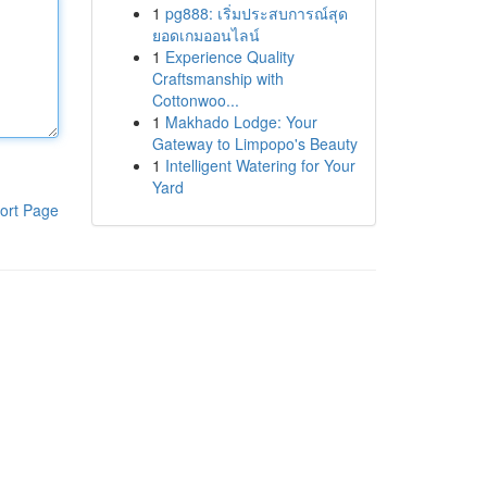
1
pg888: เริ่มประสบการณ์สุด
ยอดเกมออนไลน์
1
Experience Quality
Craftsmanship with
Cottonwoo...
1
Makhado Lodge: Your
Gateway to Limpopo's Beauty
1
Intelligent Watering for Your
Yard
ort Page