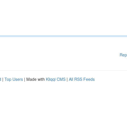
Rep
d
|
Top Users
| Made with
Kliqqi CMS
|
All RSS Feeds