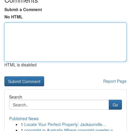
Submit a Comment
No HTML
HTML is disabled
Report Page
Search
Go
Published News
1
Locate Your Perfect Property: Jacksonville...
1
copyright in Australia Where copyright powder o...