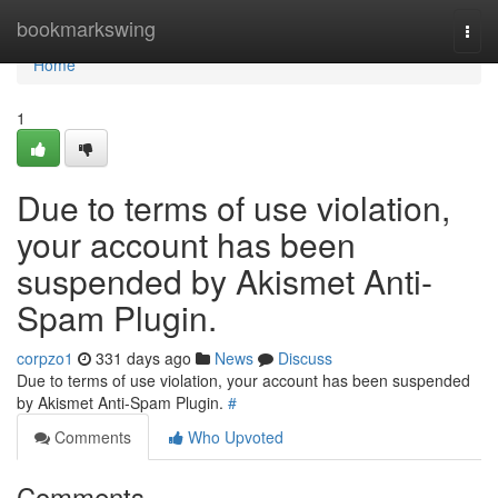
Home
bookmarkswing
Togg
navi
Home
1
Due to terms of use violation,
your account has been
suspended by Akismet Anti-
Spam Plugin.
corpzo1
331 days ago
News
Discuss
Due to terms of use violation, your account has been suspended
by Akismet Anti-Spam Plugin.
#
Comments
Who Upvoted
Comments