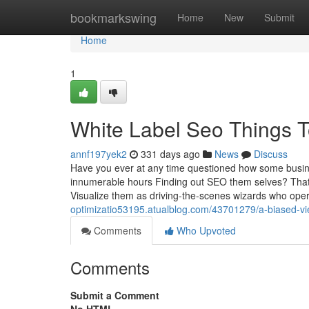
Home
bookmarkswing
Home
New
Submit
Home
1
White Label Seo Things 
annf197yek2
331 days ago
News
Discuss
Have you ever at any time questioned how some busine
innumerable hours Finding out SEO them selves? That’s 
Visualize them as driving-the-scenes wizards who ope
optimizatio53195.atualblog.com/43701279/a-biased-vi
Comments
Who Upvoted
Comments
Submit a Comment