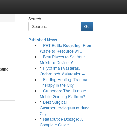
Search
Go
Published News
1
PET Bottle Recycling: From
Waste to Resource wi...
1
Best Places to Set Your
Moisture Device: A ...
1
Flyttfirma i Västerås,
sting
Örebro och Mälardalen – ...
.
1
Finding Healing: Trauma
Therapy in the City
1
Gamo888: The Ultimate
Mobile Gaming Platform?
1
Best Surgical
Gastroenterologists in Hitec
City...
1
Retatrutide Dosage: A
Complete Guide