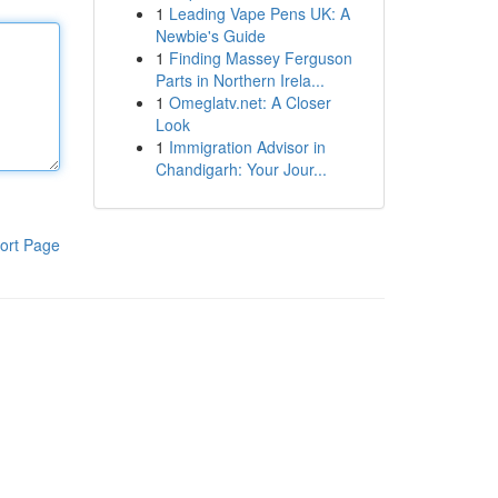
1
Leading Vape Pens UK: A
Newbie's Guide
1
Finding Massey Ferguson
Parts in Northern Irela...
1
Omeglatv.net: A Closer
Look
1
Immigration Advisor in
Chandigarh: Your Jour...
ort Page