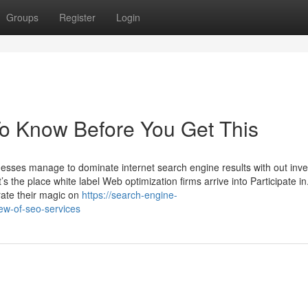
Groups
Register
Login
To Know Before You Get This
sses manage to dominate internet search engine results with out inve
the place white label Web optimization firms arrive into Participate in
rate their magic on
https://search-engine-
ew-of-seo-services