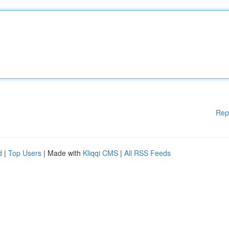
Rep
d
|
Top Users
| Made with
Kliqqi CMS
|
All RSS Feeds