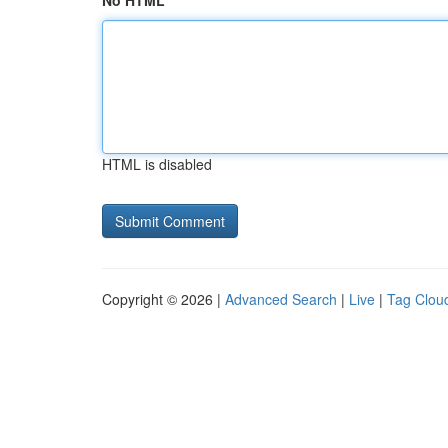
No HTML
HTML is disabled
Copyright © 2026 |
Advanced Search
|
Live
|
Tag Clou