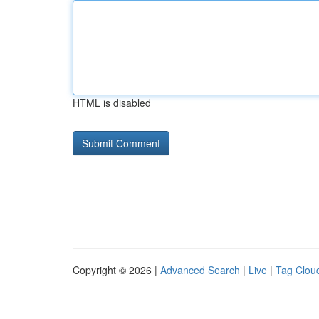
HTML is disabled
Copyright © 2026 |
Advanced Search
|
Live
|
Tag Clou