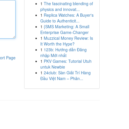
1
The fascinating blending of
physics and innovat...
1
Replica Watches: A Buyer's
Guide to Authenticit...
1
{SMS Marketing: A Small
Enterprise Game-Changer
1
Muzzical Money Review: Is
It Worth the Hype?
1
123b: Hướng dẫn Đăng
nhập Mới nhất
ort Page
1
PKV Games: Tutorial Utuh
untuk Newbie
1
24club: Sàn Giải Trí Hàng
Đầu Việt Nam – Phân...