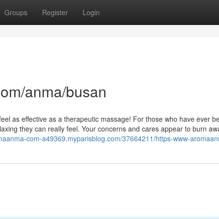
Groups
Register
Login
com/anma/busan
ly feel as effective as a therapeutic massage! For those who have ever 
elaxing they can really feel. Your concerns and cares appear to burn aw
romaanma-com-a49369.myparisblog.com/37664211/https-www-aromaa