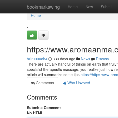
Home
bookmarkswing
Home
New
Submit
Home
1
https://www.aromaanma.
billr000uoh4
333 days ago
News
Discuss
There are actually handful of things on earth that tru
specialist therapeutic massage, you realize just how r
article will summarize some tips
https://https-www-a
Comments
Who Upvoted
Comments
Submit a Comment
No HTML