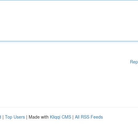
Rep
d
|
Top Users
| Made with
Kliqqi CMS
|
All RSS Feeds