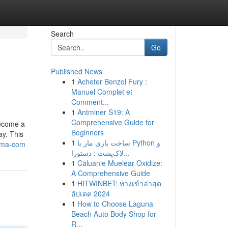
Search
Go
Published News
1
Acheter Benzol Fury :
Manuel Complet et
Comment...
1
Antminer S19: A
Comprehensive Guide for
become a
Beginners
ay. This
1
ساخت بازی مار با Python و
nma-com
لاک‌پشت : دستورا...
1
Caluanie Muelear Oxidize:
A Comprehensive Guide
1
HITWINBET: ทางเข้าล่าสุด
อัปเดต 2024
1
How to Choose Laguna
Beach Auto Body Shop for
R...