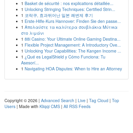
1
Basket de sécurité : nos explications détaillée...
1
Unlocking Stringing Techniques: Certified Strin...
1
코락쿠, 효과뛰어난 일본 쾌변제 후기
1
Erste-Hilfe-Kurs Hannover: Finden Sie den passe...
1
Απολαύστε τα καλύτερα σουβλάκια Μύτικα
στο λιμάνι
1
88i Casino: Your Ultimate Online Gaming Destina...
1
Flexible Project Management: A Introductory Ove...
1
Unlocking Your Capabilities: The Kangen Income ...
1
¿Qué es LegalShield y Cómo Funciona: Tu
Asesorí...
1
Navigating HOA Disputes: When to Hire an Attorney
Copyright © 2026 |
Advanced Search
|
Live
|
Tag Cloud
|
Top
Users
| Made with
Kliqqi CMS
|
All RSS Feeds