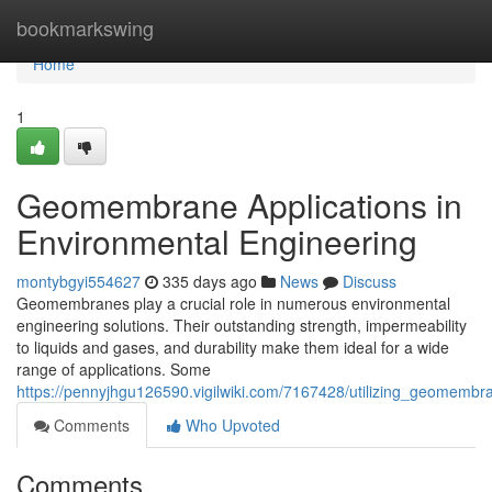
Home
bookmarkswing
Home
1
Geomembrane Applications in
Environmental Engineering
montybgyi554627
335 days ago
News
Discuss
Geomembranes play a crucial role in numerous environmental
engineering solutions. Their outstanding strength, impermeability
to liquids and gases, and durability make them ideal for a wide
range of applications. Some
https://pennyjhgu126590.vigilwiki.com/7167428/utilizing_geomemb
Comments
Who Upvoted
Comments