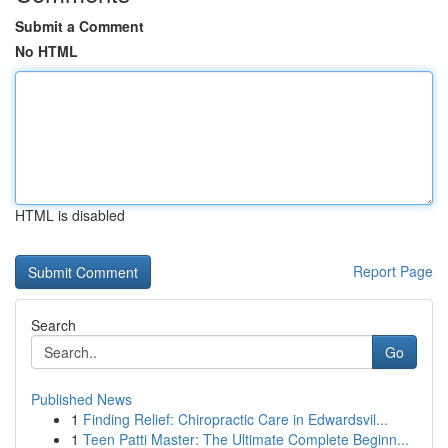
Submit a Comment
No HTML
HTML is disabled
Report Page
Search
Go
Published News
1
Finding Relief: Chiropractic Care in Edwardsvil...
1
Teen Patti Master: The Ultimate Complete Beginn...