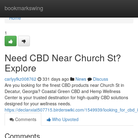
Home
bookmarkswing
Home
1
Need CBD Near Church St?
Explore
carlyyfkz008762
331 days ago
News
Discuss
Are you looking for the finest CBD products near Church St in
Decatur, Georgia? Coastal Green CBD and Hemp Wellness
Center is your trusted destination for high-quality CBD solutions
designed for your wellness needs.
https://declanxiat507715.birderswiki.com/1549939/looking_for_cb
Comments
Who Upvoted
Comments