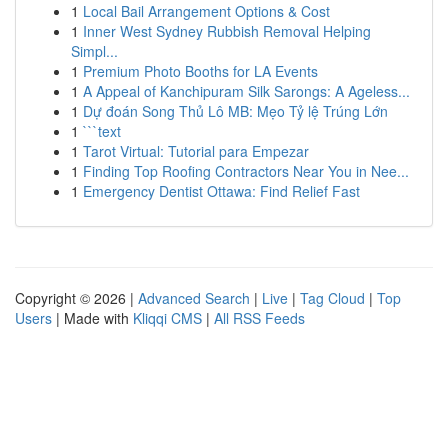
1
Local Bail Arrangement Options & Cost
1
Inner West Sydney Rubbish Removal Helping
Simpl...
1
Premium Photo Booths for LA Events
1
A Appeal of Kanchipuram Silk Sarongs: A Ageless...
1
Dự đoán Song Thủ Lô MB: Mẹo Tỷ lệ Trúng Lớn
1
```text
1
Tarot Virtual: Tutorial para Empezar
1
Finding Top Roofing Contractors Near You in Nee...
1
Emergency Dentist Ottawa: Find Relief Fast
Copyright © 2026 |
Advanced Search
|
Live
|
Tag Cloud
|
Top
Users
| Made with
Kliqqi CMS
|
All RSS Feeds