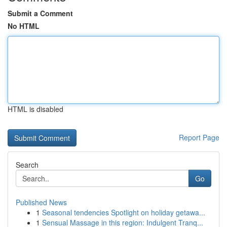
Submit a Comment
No HTML
HTML is disabled
Report Page
Search
Go
Published News
1
Seasonal tendencies Spotlight on holiday getawa...
1
Sensual Massage in this region: Indulgent Tranq...