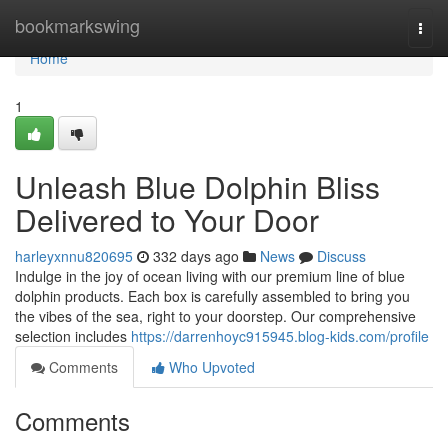
Home
bookmarkswing
Togg
navi
Home
1
Unleash Blue Dolphin Bliss
Delivered to Your Door
harleyxnnu820695
332 days ago
News
Discuss
Indulge in the joy of ocean living with our premium line of blue
dolphin products. Each box is carefully assembled to bring you
the vibes of the sea, right to your doorstep. Our comprehensive
selection includes
https://darrenhoyc915945.blog-kids.com/profile
Comments
Who Upvoted
Comments