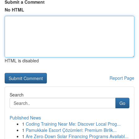
Submit a Comment
No HTML
HTML is disabled
Report Page
Search
Go
Published News
1
Coding Training Near Me: Discover Local Prog...
1
Pamukkale Escort Çözümleri: Premium Birlik...
1
Are Zero-Down Solar Financing Programs Availabl...