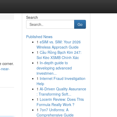
Search
Go
Published News
1
eSIM vs. SIM: Your 2026
Wireless Approach Guide
1
Cầu Rồng Bạch Kim 247:
Soi Kèo XSMB Chính Xác
1
In-depth guide to
e corner.
developing advanced
-near-
investmen...
1
Internet Fraud Investigation
Help
1
AI-Driven Quality Assurance
: Transforming Soft...
1
Locerin Review: Does This
Formula Really Work ?
1
7on7 Uniforms: A
Comprehensive Guide