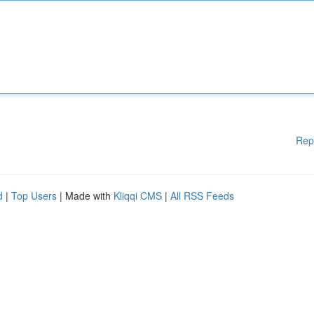
Rep
d
|
Top Users
| Made with
Kliqqi CMS
|
All RSS Feeds