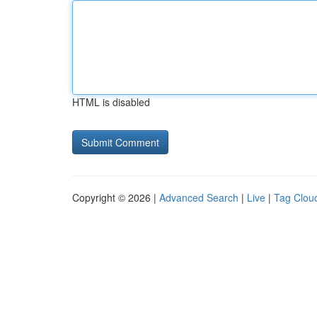
HTML is disabled
Copyright © 2026 |
Advanced Search
|
Live
|
Tag Clou