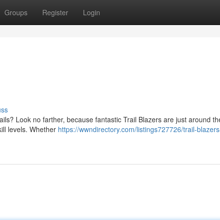
Groups
Register
Login
uss
ails? Look no farther, because fantastic Trail Blazers are just around th
ill levels. Whether
https://wwndirectory.com/listings727726/trail-blazers