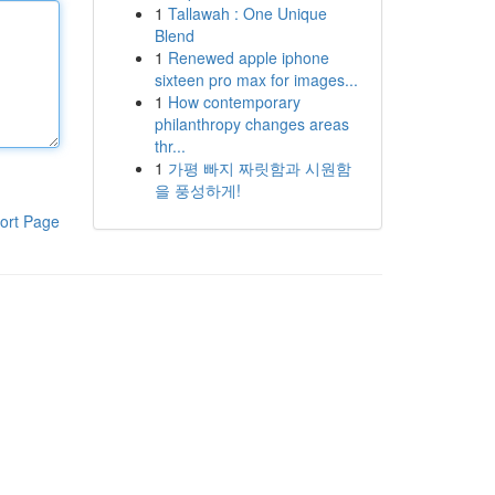
1
Tallawah : One Unique
Blend
1
Renewed apple iphone
sixteen pro max for images...
1
How contemporary
philanthropy changes areas
thr...
1
가평 빠지 짜릿함과 시원함
을 풍성하게!
ort Page