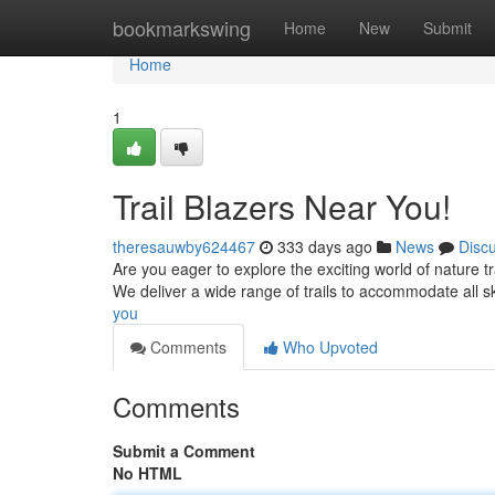
Home
bookmarkswing
Home
New
Submit
Home
1
Trail Blazers Near You!
theresauwby624467
333 days ago
News
Disc
Are you eager to explore the exciting world of nature tr
We deliver a wide range of trails to accommodate all sk
you
Comments
Who Upvoted
Comments
Submit a Comment
No HTML