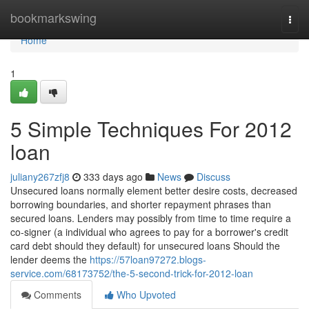
Home
bookmarkswing
Togg
navi
Home
1
5 Simple Techniques For 2012
loan
juliany267zfj8
333 days ago
News
Discuss
Unsecured loans normally element better desire costs, decreased
borrowing boundaries, and shorter repayment phrases than
secured loans. Lenders may possibly from time to time require a
co-signer (a individual who agrees to pay for a borrower's credit
card debt should they default) for unsecured loans Should the
lender deems the
https://57loan97272.blogs-
service.com/68173752/the-5-second-trick-for-2012-loan
Comments
Who Upvoted