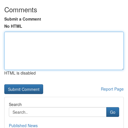
Comments
Submit a Comment
No HTML
HTML is disabled
Report Page
Search
Go
Published News