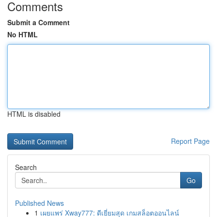
Comments
Submit a Comment
No HTML
HTML is disabled
Report Page
Search
Go
Published News
1
เผยแพร่ Xway777: ดีเยี่ยมสุด เกมสล็อตออนไลน์