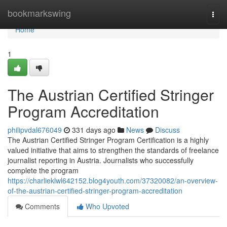
Home
bookmarkswing
Togg
navi
Home
1
The Austrian Certified Stringer
Program Accreditation
philipvdal676049
331 days ago
News
Discuss
The Austrian Certified Stringer Program Certification is a highly
valued initiative that aims to strengthen the standards of freelance
journalist reporting in Austria. Journalists who successfully
complete the program
https://charlieklwl642152.blog4youth.com/37320082/an-overview-
of-the-austrian-certified-stringer-program-accreditation
Comments
Who Upvoted