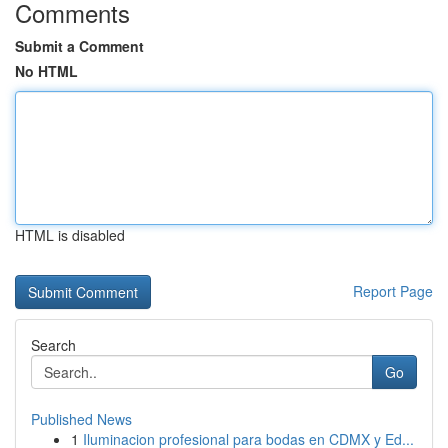
Comments
Submit a Comment
No HTML
HTML is disabled
Report Page
Search
Go
Published News
1
Iluminacion profesional para bodas en CDMX y Ed...