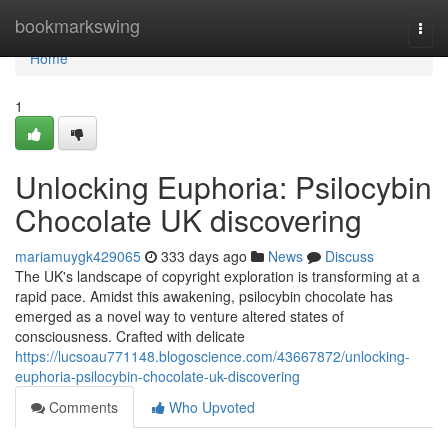
Home
bookmarkswing
Togg
navi
Home
1
Unlocking Euphoria: Psilocybin
Chocolate UK discovering
mariamuygk429065
333 days ago
News
Discuss
The UK's landscape of copyright exploration is transforming at a
rapid pace. Amidst this awakening, psilocybin chocolate has
emerged as a novel way to venture altered states of
consciousness. Crafted with delicate
https://lucsoau771148.blogoscience.com/43667872/unlocking-
euphoria-psilocybin-chocolate-uk-discovering
Comments
Who Upvoted