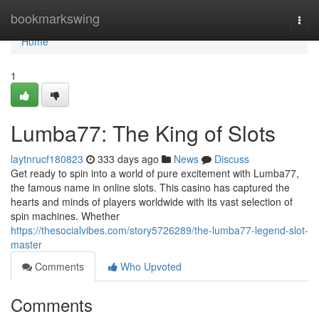
Home
bookmarkswing
Togg
navi
Home
1
Lumba77: The King of Slots
laytnrucf180823
333 days ago
News
Discuss
Get ready to spin into a world of pure excitement with Lumba77,
the famous name in online slots. This casino has captured the
hearts and minds of players worldwide with its vast selection of
spin machines. Whether
https://thesocialvibes.com/story5726289/the-lumba77-legend-slot-
master
Comments
Who Upvoted
Comments