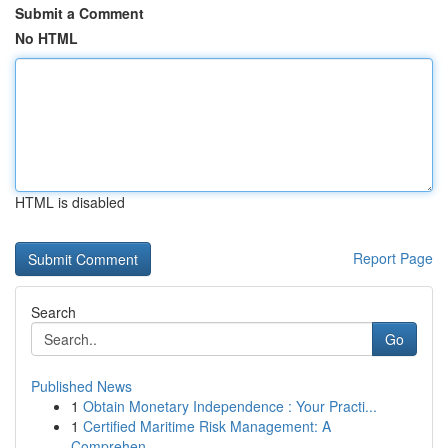
Submit a Comment
No HTML
HTML is disabled
Report Page
Search
Go
Published News
1
Obtain Monetary Independence : Your Practi...
1
Certified Maritime Risk Management: A
Comprehen...